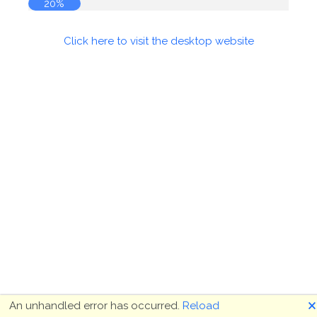
20%
Click here to visit the desktop website
🗙
An unhandled error has occurred.
Reload