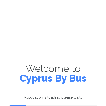
Welcome to
Cyprus By Bus
Application is loading please wait...