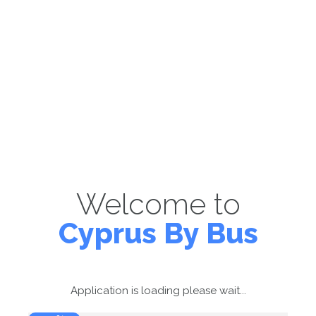
Welcome to
Cyprus By Bus
Application is loading please wait...