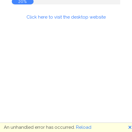
20%
Click here to visit the desktop website
🗙
An unhandled error has occurred.
Reload