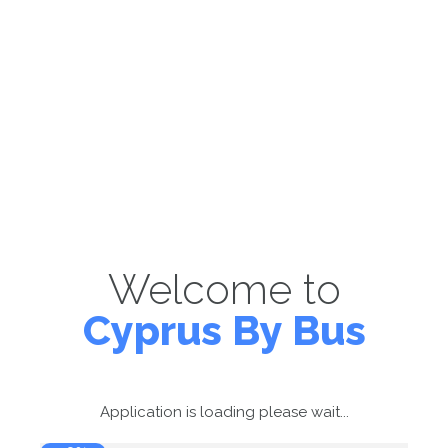
Welcome to
Cyprus By Bus
Application is loading please wait...