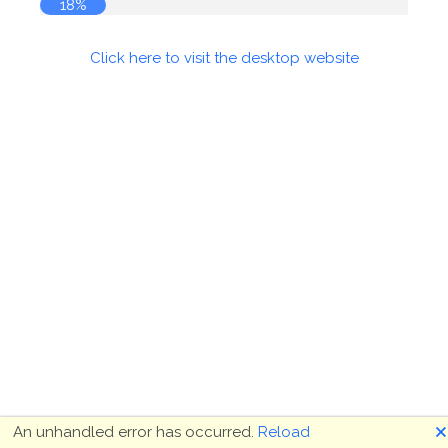
19%
Click here to visit the desktop website
🗙
An unhandled error has occurred.
Reload