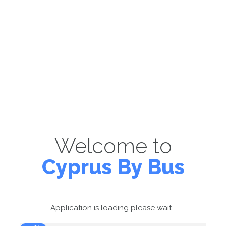
Welcome to
Cyprus By Bus
Application is loading please wait...