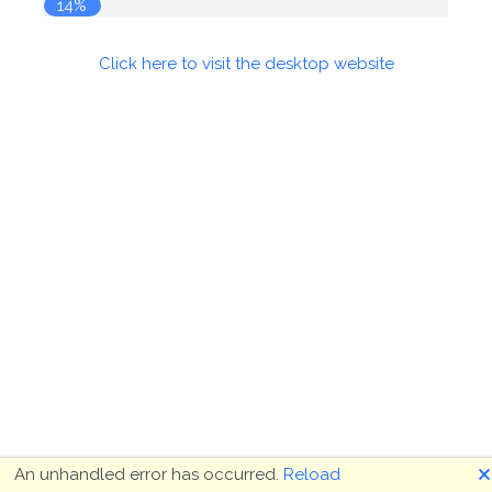
14%
Click here to visit the desktop website
🗙
An unhandled error has occurred.
Reload