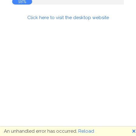
18%
Click here to visit the desktop website
🗙
An unhandled error has occurred.
Reload