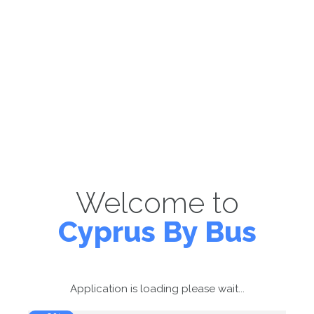
Welcome to
Cyprus By Bus
Application is loading please wait...