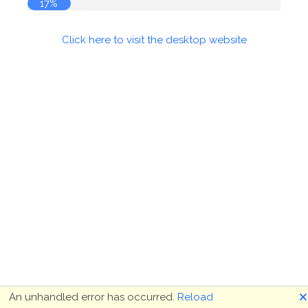
17%
Click here to visit the desktop website
🗙
An unhandled error has occurred.
Reload