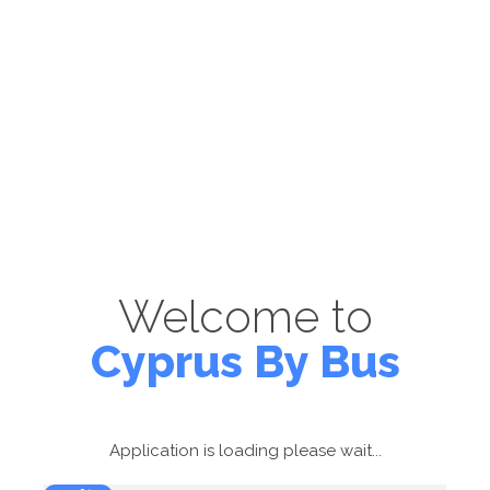
Welcome to
Cyprus By Bus
Application is loading please wait...