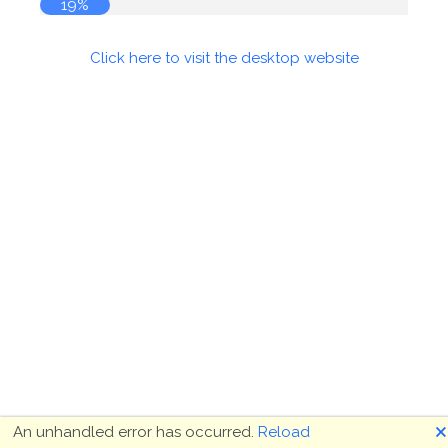
19%
Click here to visit the desktop website
🗙
An unhandled error has occurred.
Reload