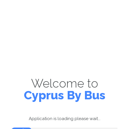
Welcome to
Cyprus By Bus
Application is loading please wait...