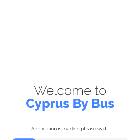
Welcome to
Cyprus By Bus
Application is loading please wait...