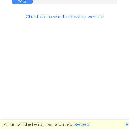
20%
Click here to visit the desktop website
🗙
An unhandled error has occurred.
Reload