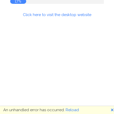
17%
Click here to visit the desktop website
🗙
An unhandled error has occurred.
Reload