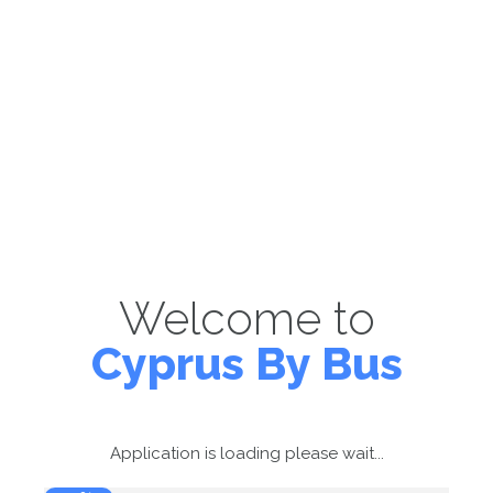
Welcome to
Cyprus By Bus
Application is loading please wait...