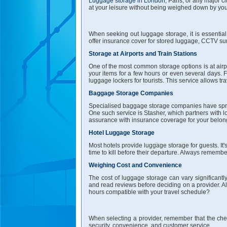
Luggage storage in London
, Paris, or any major 
at your leisure without being weighed down by yo
When seeking out luggage storage, it is essential 
offer insurance cover for stored luggage, CCTV surv
Storage at Airports and Train Stations
One of the most common storage options is at airpor
your items for a few hours or even several days. F
luggage lockers for tourists. This service allows tra
Baggage Storage Companies
Specialised baggage storage companies have sprun
One such service is Stasher, which partners with l
assurance with insurance coverage for your belon
Hotel Luggage Storage
Most hotels provide luggage storage for guests. It'
time to kill before their departure. Always remembe
Weighing Cost and Convenience
The cost of luggage storage can vary significantl
and read reviews before deciding on a provider. Al
hours compatible with your travel schedule?
When selecting a provider, remember that the chea
security, convenience, and customer service.