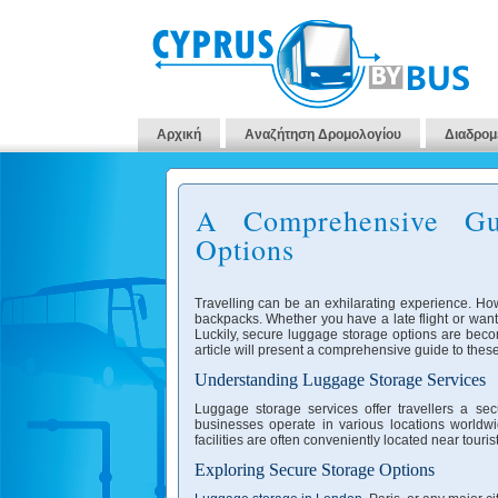
Αρχική
Αναζήτηση Δρομολογίου
Διαδρομ
A Comprehensive Gu
Options
Travelling can be an exhilarating experience. Ho
backpacks. Whether you have a late flight or want
Luckily, secure luggage storage options are becomi
article will present a comprehensive guide to these
Understanding Luggage Storage Services
Luggage storage services offer travellers a sec
businesses operate in various locations worldwi
facilities are often conveniently located near tour
Exploring Secure Storage Options