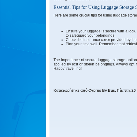
Essential Tips for Using Luggage Storage 
Here are some crucial tips for using luggage stora
Ensure your luggage is secure with a lock. 
to safeguard your belongings.
Check the insurance cover provided by the s
Plan your time well. Remember that retriev
The importance of secure luggage storage options 
spoiled by lost or stolen belongings. Always opt f
Happy travelling!
Καταχωρήθηκε από Cyprus By Bus, Πέμπτη, 20 