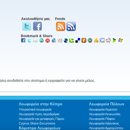
Ακολουθήστε μας
Feeds
Bookmark & Share
ώ συνδεθείτε στο σύστημα ή εγγραφείτε για να γίνετε μέλος.
Λεωφορεία στην Κύπρο
Λεωφορεία Πόλεων
Υπεραστικά λεωφορεία
Λεωφορεία Λεμεσού
Λεωφορεία προς αεροδρόμια
Λεωφορεία Λευκωσίας
Λεωφορεία για μεταφορές Γάμου
Λεωφορεία Πάφου
Cyprus Shore Excursions
Λεωφορεία Λάρνακας
Κόμιστρα Λεωφορείων
Λεωφορεία Αμμοχώστου