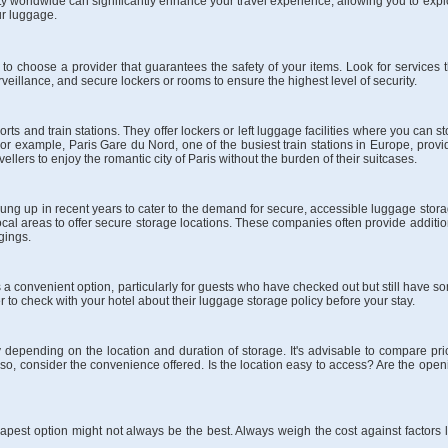
city worldwide can significantly enhance your travel experience, allowing you to expl
ur luggage.
to choose a provider that guarantees the safety of your items. Look for services t
eillance, and secure lockers or rooms to ensure the highest level of security.
ts and train stations. They offer lockers or left luggage facilities where you can st
or example, Paris Gare du Nord, one of the busiest train stations in Europe, provi
vellers to enjoy the romantic city of Paris without the burden of their suitcases.
g up in recent years to cater to the demand for secure, accessible luggage stora
ocal areas to offer secure storage locations. These companies often provide additio
gings.
s a convenient option, particularly for guests who have checked out but still have s
r to check with your hotel about their luggage storage policy before your stay.
y depending on the location and duration of storage. It's advisable to compare pri
so, consider the convenience offered. Is the location easy to access? Are the open
pest option might not always be the best. Always weigh the cost against factors l