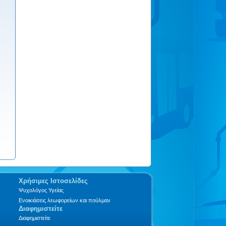
Χρήσιμες Ιστοσελίδες
Ψυχολόγος Υγείας
Ενοικιάσεις λεωφορείων και πούλμαν
Διαφημιστείτε
Διαφημιστείτε