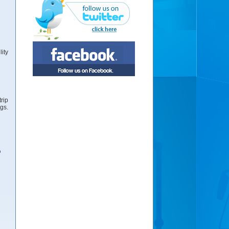
ity
rip
gs.
ω