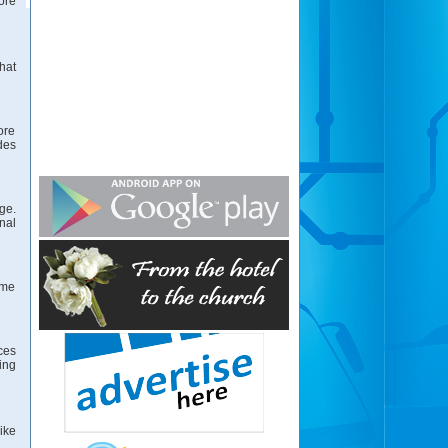
ore
hat
ore
des
ge.
nal
ome
ces
ing
ike