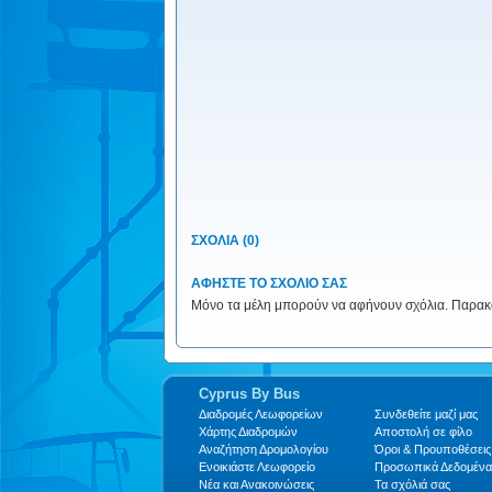
ΣΧΟΛΙΑ (0)
ΑΦΗΣΤΕ ΤΟ ΣΧΟΛΙΟ ΣΑΣ
Μόνο τα μέλη μπορούν να αφήνουν σχόλια. Παρακαλ
Cyprus By Bus
Διαδρομές Λεωφορείων
Συνδεθείτε μαζί μας
Xάρτης Διαδρομών
Αποστολή σε φίλο
Αναζήτηση Δρομολογίου
Όροι & Προυποθέσεις
Ενοικιάστε Λεωφορείο
Προσωπικά Δεδομένα
Νέα και Ανακοινώσεις
Τα σχόλιά σας