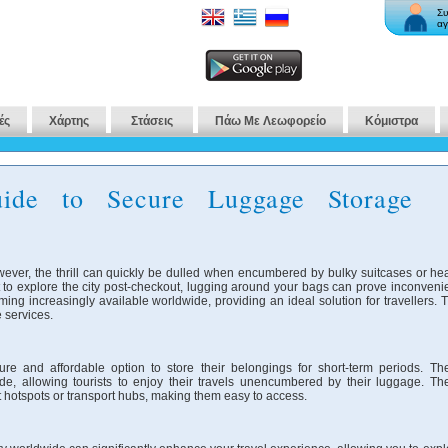
Συ
αγ
ές
Χάρτης
Στάσεις
Πάω Με Λεωφορείο
Κόμιστρα
ide to Secure Luggage Storage
wever, the thrill can quickly be dulled when encumbered by bulky suitcases or he
 to explore the city post-checkout, lugging around your bags can prove inconvenie
ng increasingly available worldwide, providing an ideal solution for travellers. T
 services.
ure and affordable option to store their belongings for short-term periods. Th
de, allowing tourists to enjoy their travels unencumbered by their luggage. Th
ist hotspots or transport hubs, making them easy to access.