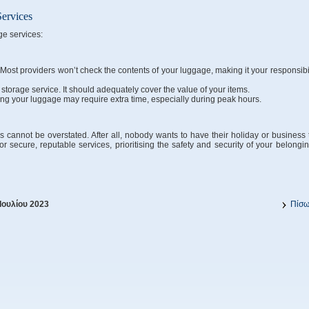
Services
ge services:
Most providers won’t check the contents of your luggage, making it your responsibil
torage service. It should adequately cover the value of your items.
ing your luggage may require extra time, especially during peak hours.
cannot be overstated. After all, nobody wants to have their holiday or business t
or secure, reputable services, prioritising the safety and security of your belongin
Ιουλίου 2023
Πίσ