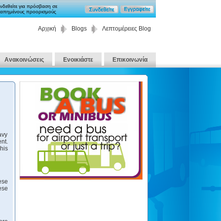
νδεθείτε για πρόσβαση σε
απημένους προορισμούς
Αρχική
Blogs
Λεπτομέρειες Blog
Ανακοινώσεις
Ενοικιάστε
Επικοινωνία
avy
nt.
his
ese
ese