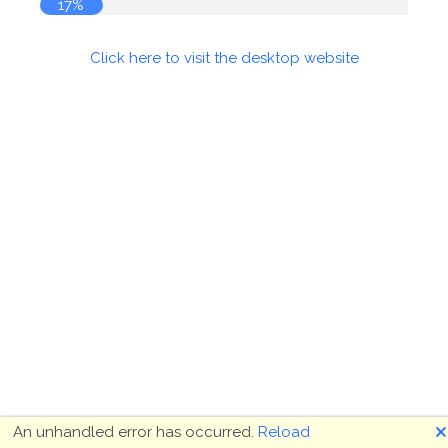
18%
Click here to visit the desktop website
🗙
An unhandled error has occurred.
Reload