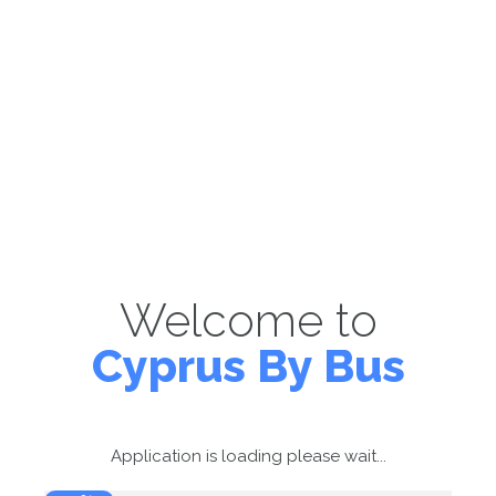
Welcome to
Cyprus By Bus
Application is loading please wait...