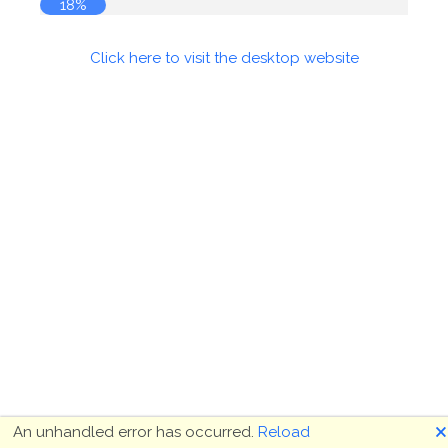
19%
Click here to visit the desktop website
🗙
An unhandled error has occurred.
Reload