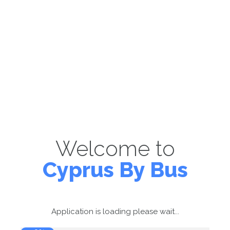
Welcome to
Cyprus By Bus
Application is loading please wait...