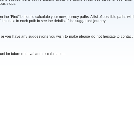
 bus stops.
 the "Find" button to calculate your new journey paths. A list of possible paths will
 link next to each path to see the details of the suggested journey.
y or you have any suggestions you wish to make please do not hesitate to contact
t for future retrieval and re-calculation.