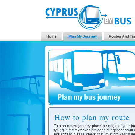
Home
Plan My Journey
Routes And Ti
How to plan my route
To plan a new journey place the origin of your jo
typing in the textboxes provided suggestions will
not appear please check that your browser supp