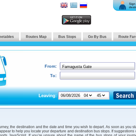
Sign 
desti
metables
Routes Map
Bus Stops
Go By Bus
Route Far
From:
To:
Leaving:
urney, the destination and the date and time you wish to depart. As soon as you st
 appear to help you locate your departure and destination bus stops. If suggestions
orts JavaScript. If you’re unsure about the name of the bus stops of your jour