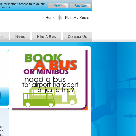
in for instant access to favourite
nations
Home
Plan My Route
es
News
Hire A Bus
Contact Us
art
 do
ney