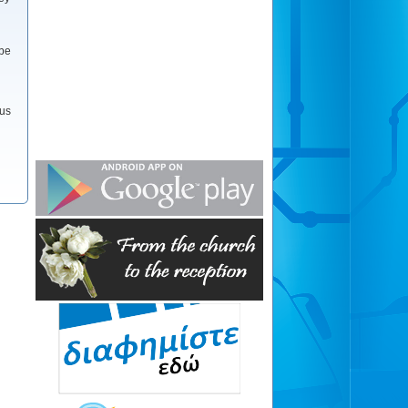
 be
 us