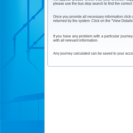
please use the bus stop search to find the correct
Once you provide all necessary information click on
returned by the system. Click on the "View Details"
If you have any problem with a particular journe
with all relevant information.
Any journey calculated can be saved to your accoun