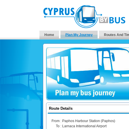
Home
Plan My Journey
Routes And Ti
Route Details
From :
Paphos Harbour Station (Paphos)
To :
Larnaca International Airport