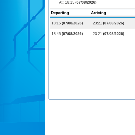
At :
18:15
(07/08/2026)
Departing
Arriving
18:15
(07/08/2026)
23:21
(07/08/2026)
18:45
(07/08/2026)
23:21
(07/08/2026)