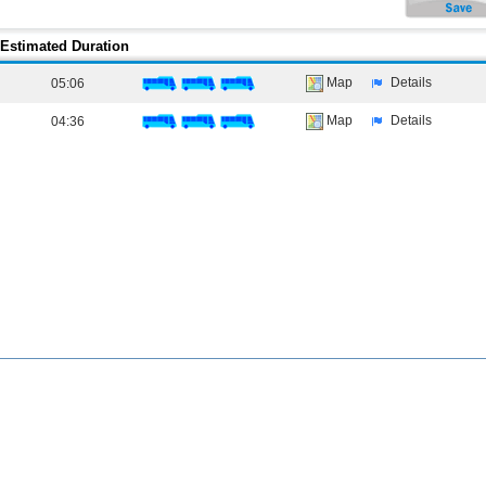
Estimated Duration
Map
Details
05:06
Map
Details
04:36