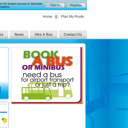
in for instant access to favourite
nations
Home
Plan My Route
es
News
Hire A Bus
Contact Us