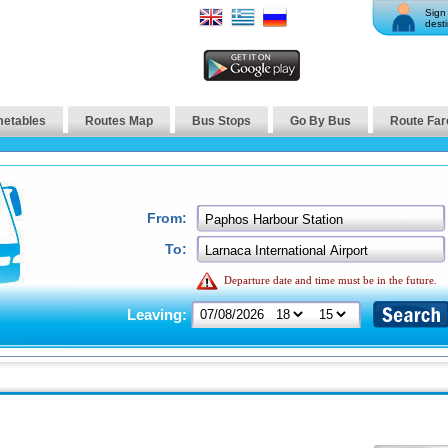
Sign 
desti
metables
Routes Map
Bus Stops
Go By Bus
Route Far
From:
To:
Departure date and time must be in the future.
Leaving: