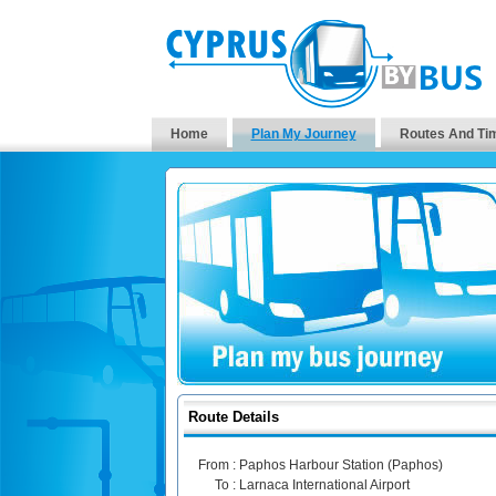
Home
Plan My Journey
Routes And Ti
Route Details
From :
Paphos Harbour Station (Paphos)
To :
Larnaca International Airport