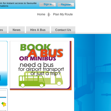
in for instant access to favourite
nations
Home
Plan My Route
es
News
Hire A Bus
Contact Us