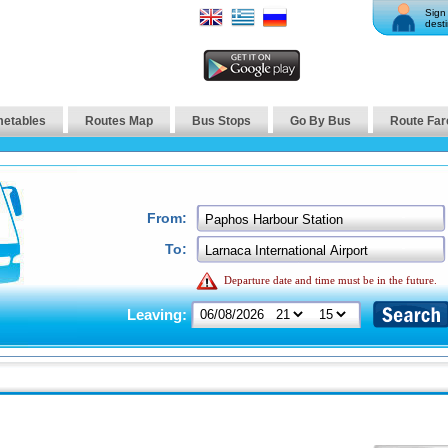
Sign 
desti
metables
Routes Map
Bus Stops
Go By Bus
Route Far
From:
To:
Departure date and time must be in the future.
Leaving: