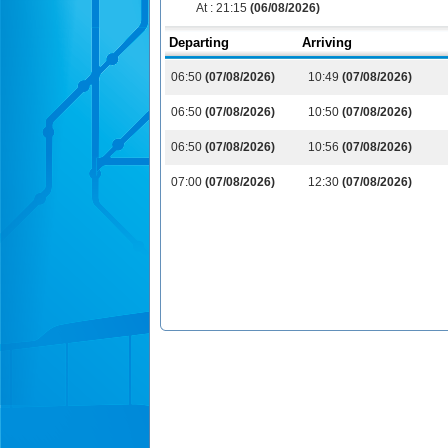
At :
21:15
(06/08/2026)
Departing
Arriving
06:50
(07/08/2026)
10:49
(07/08/2026)
06:50
(07/08/2026)
10:50
(07/08/2026)
06:50
(07/08/2026)
10:56
(07/08/2026)
07:00
(07/08/2026)
12:30
(07/08/2026)