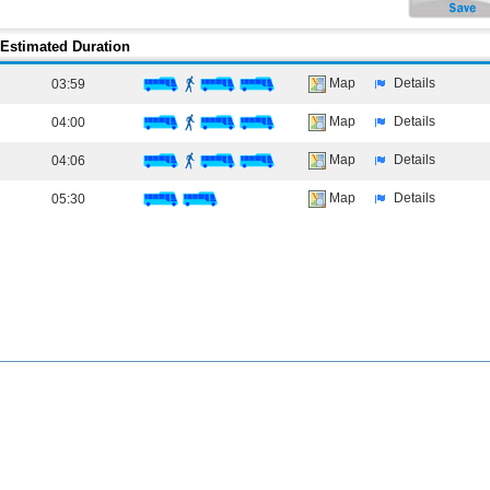
Estimated Duration
Map
Details
03:59
Map
Details
04:00
Map
Details
04:06
Map
Details
05:30