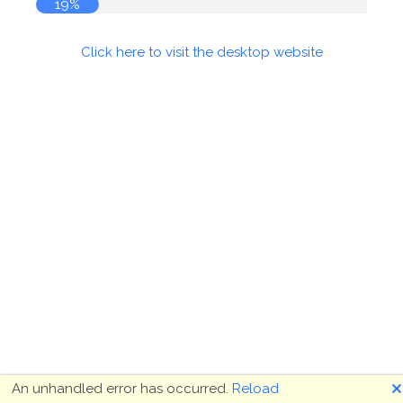
19%
Click here to visit the desktop website
🗙
An unhandled error has occurred.
Reload