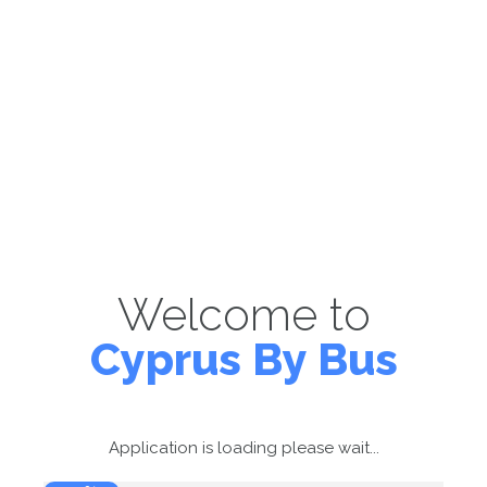
Welcome to
Cyprus By Bus
Application is loading please wait...