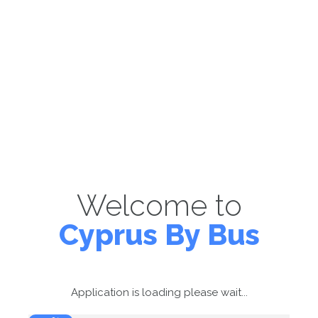
Welcome to
Cyprus By Bus
Application is loading please wait...