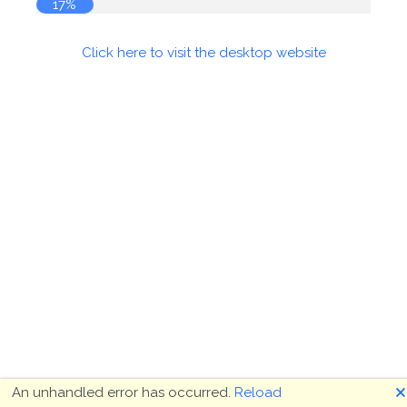
17%
Click here to visit the desktop website
🗙
An unhandled error has occurred.
Reload