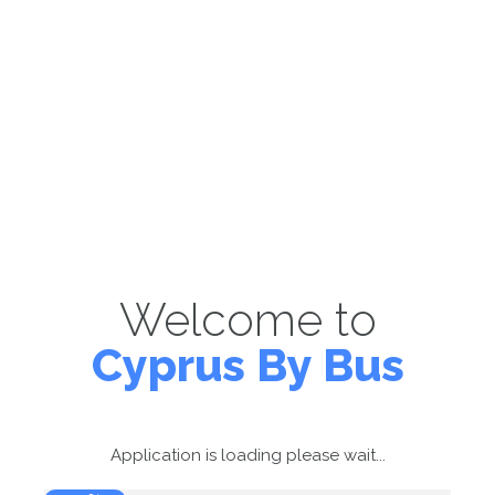
Welcome to
Cyprus By Bus
Application is loading please wait...