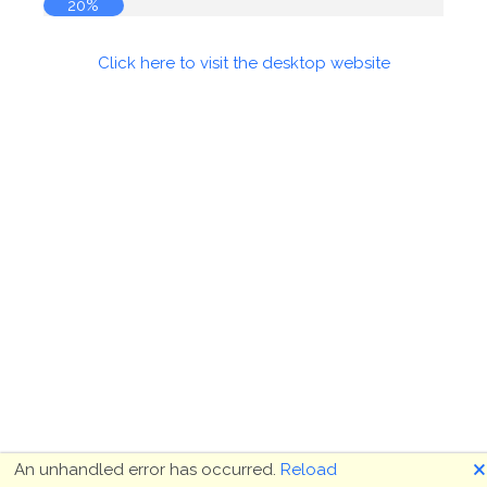
20%
Click here to visit the desktop website
🗙
An unhandled error has occurred.
Reload