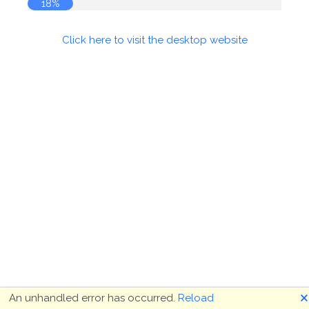
18%
Click here to visit the desktop website
🗙
An unhandled error has occurred.
Reload