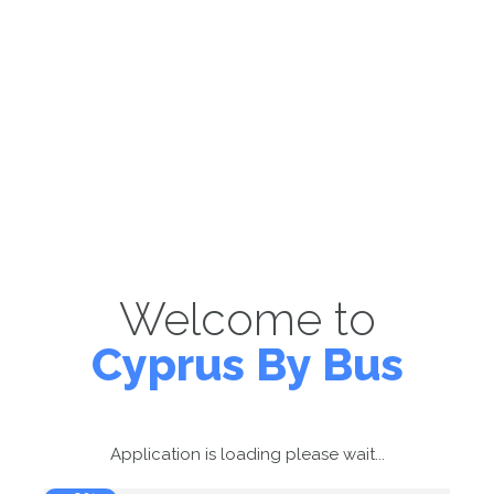
Welcome to
Cyprus By Bus
Application is loading please wait...