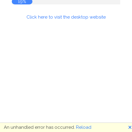
19%
Click here to visit the desktop website
🗙
An unhandled error has occurred.
Reload