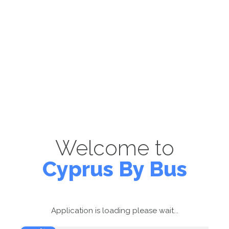
Welcome to
Cyprus By Bus
Application is loading please wait...