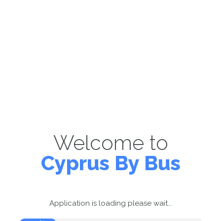
Welcome to
Cyprus By Bus
Application is loading please wait...