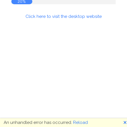
20%
Click here to visit the desktop website
🗙
An unhandled error has occurred.
Reload