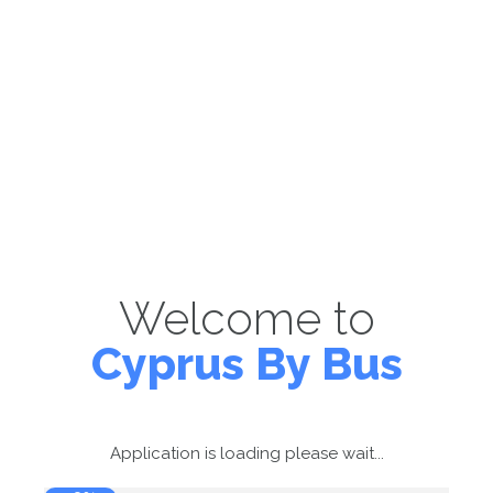
Welcome to
Cyprus By Bus
Application is loading please wait...