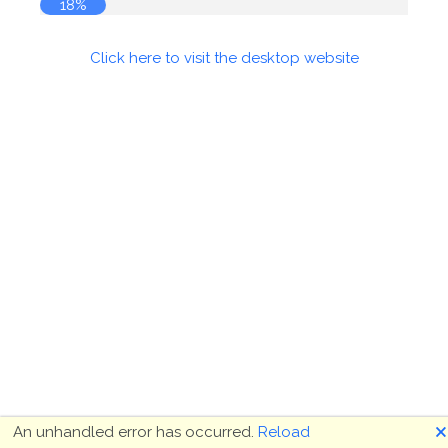
18%
Click here to visit the desktop website
🗙
An unhandled error has occurred.
Reload