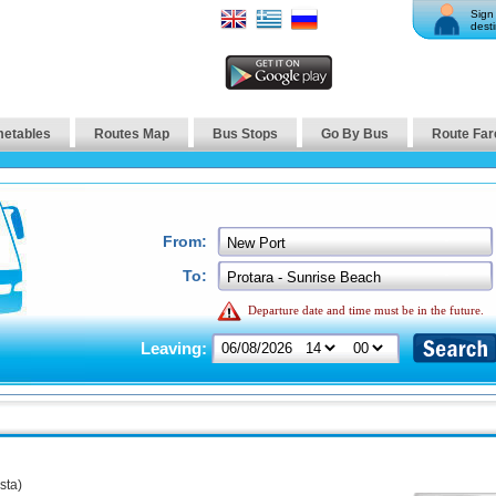
Sign 
desti
metables
Routes Map
Bus Stops
Go By Bus
Route Far
From:
To:
Departure date and time must be in the future.
Leaving:
sta)