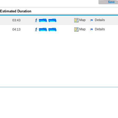
Estimated Duration
Map
Details
03:43
Map
Details
04:13