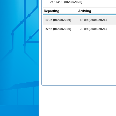
At :
14:00
(06/08/2026)
Departing
Arriving
14:25
(06/08/2026)
18:09
(06/08/2026)
15:55
(06/08/2026)
20:09
(06/08/2026)