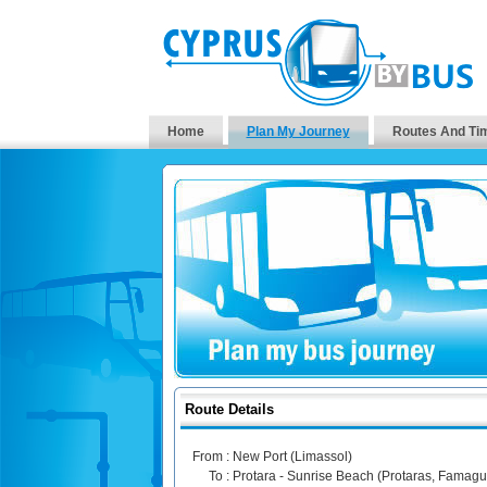
Home
Plan My Journey
Routes And Ti
Route Details
From :
New Port (Limassol)
To :
Protara - Sunrise Beach (Protaras, Famagu