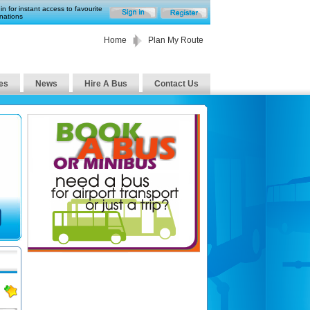
in for instant access to favourite
nations
Home
Plan My Route
es
News
Hire A Bus
Contact Us