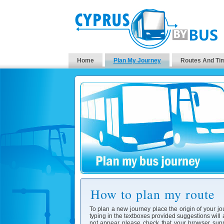
Home
Plan My Journey
Routes And Ti
How to plan my route
To plan a new journey place the origin of your jo
typing in the textboxes provided suggestions will
not appear please check that your browser supp