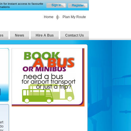
in for instant access to favourite
nations
Home
Plan My Route
es
News
Hire A Bus
Contact Us
art
 do
ney