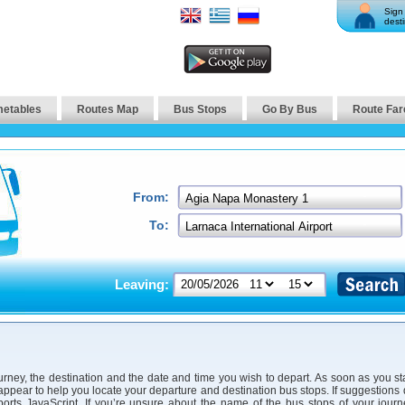
Sign 
desti
metables
Routes Map
Bus Stops
Go By Bus
Route Far
From:
To:
Leaving:
urney, the destination and the date and time you wish to depart. As soon as you st
 appear to help you locate your departure and destination bus stops. If suggestions
orts JavaScript. If you’re unsure about the name of the bus stops of your jour