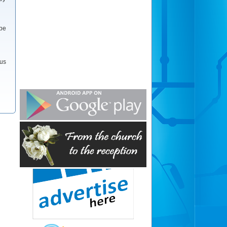
 be
 us