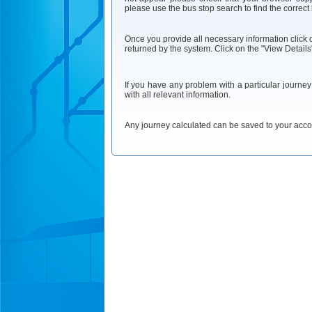
please use the bus stop search to find the correct
Once you provide all necessary information click on
returned by the system. Click on the "View Details"
If you have any problem with a particular journe
with all relevant information.
Any journey calculated can be saved to your accoun