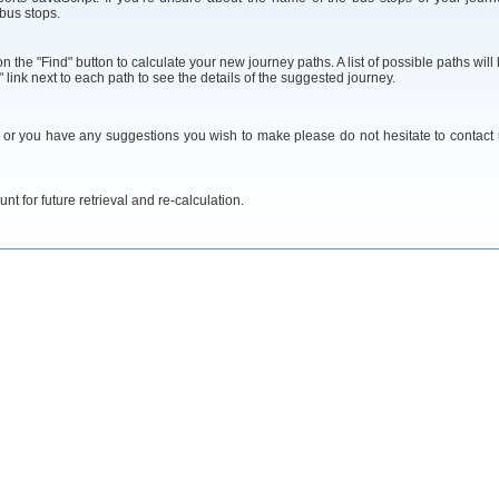
 bus stops.
 the "Find" button to calculate your new journey paths. A list of possible paths will
 link next to each path to see the details of the suggested journey.
y or you have any suggestions you wish to make please do not hesitate to contact
t for future retrieval and re-calculation.