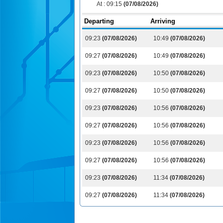
At :
09:15
(07/08/2026)
Departing
Arriving
09:23
(07/08/2026)
10:49
(07/08/2026)
09:27
(07/08/2026)
10:49
(07/08/2026)
09:23
(07/08/2026)
10:50
(07/08/2026)
09:27
(07/08/2026)
10:50
(07/08/2026)
09:23
(07/08/2026)
10:56
(07/08/2026)
09:27
(07/08/2026)
10:56
(07/08/2026)
09:23
(07/08/2026)
10:56
(07/08/2026)
09:27
(07/08/2026)
10:56
(07/08/2026)
09:23
(07/08/2026)
11:34
(07/08/2026)
09:27
(07/08/2026)
11:34
(07/08/2026)