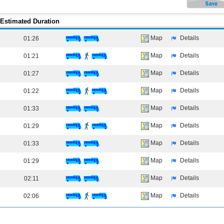
Estimated Duration
Map
Details
01:26
Map
Details
01:21
Map
Details
01:27
Map
Details
01:22
Map
Details
01:33
Map
Details
01:29
Map
Details
01:33
Map
Details
01:29
Map
Details
02:11
Map
Details
02:06