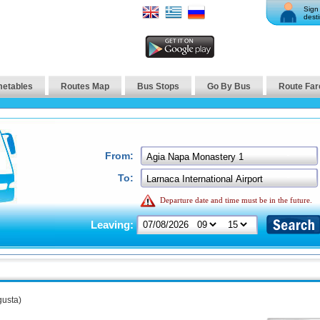
Sign 
desti
metables
Routes Map
Bus Stops
Go By Bus
Route Far
From:
To:
Departure date and time must be in the future.
Leaving:
usta)