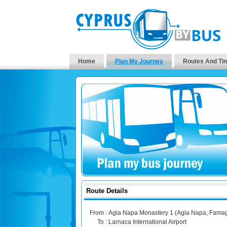
Home
Plan My Journey
Routes And Ti
Route Details
From :
Agia Napa Monastery 1 (Agia Napa, Famag
To :
Larnaca International Airport