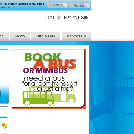
in for instant access to favourite
nations
Home
Plan My Route
es
News
Hire A Bus
Contact Us