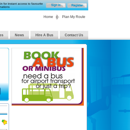
in for instant access to favourite
nations
Home
Plan My Route
es
News
Hire A Bus
Contact Us