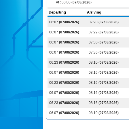
At :
00:00
(07/08/2026)
Departing
Arriving
06:07
(07/08/2026)
07:20
(07/08/2026)
06:07
(07/08/2026)
07:29
(07/08/2026)
06:07
(07/08/2026)
07:30
(07/08/2026)
06:07
(07/08/2026)
07:36
(07/08/2026)
06:23
(07/08/2026)
08:10
(07/08/2026)
06:07
(07/08/2026)
08:16
(07/08/2026)
06:23
(07/08/2026)
08:16
(07/08/2026)
06:07
(07/08/2026)
08:16
(07/08/2026)
06:23
(07/08/2026)
08:16
(07/08/2026)
06:07
(07/08/2026)
08:19
(07/08/2026)