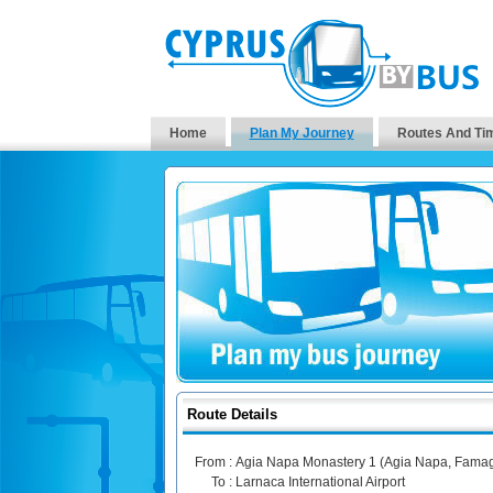
Home
Plan My Journey
Routes And Ti
Route Details
From :
Agia Napa Monastery 1 (Agia Napa, Famag
To :
Larnaca International Airport