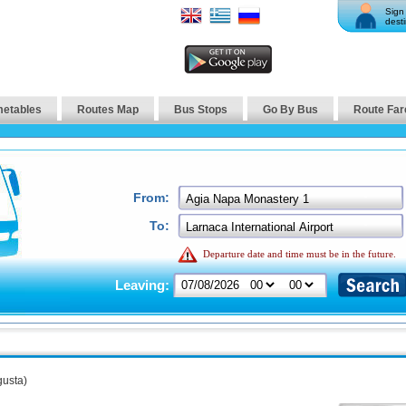
Sign 
desti
metables
Routes Map
Bus Stops
Go By Bus
Route Far
From:
To:
Departure date and time must be in the future.
Leaving:
usta)