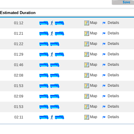
Estimated Duration
Map
Details
01:12
Map
Details
01:21
Map
Details
01:22
Map
Details
01:29
Map
Details
01:46
Map
Details
02:08
Map
Details
01:53
Map
Details
02:09
Map
Details
01:53
Map
Details
02:11