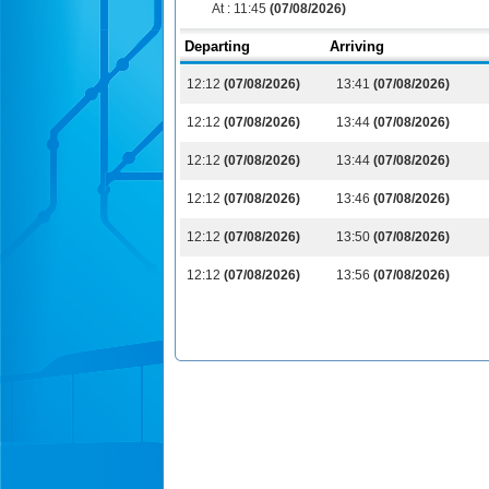
At :
11:45
(07/08/2026)
Departing
Arriving
12:12
(07/08/2026)
13:41
(07/08/2026)
12:12
(07/08/2026)
13:44
(07/08/2026)
12:12
(07/08/2026)
13:44
(07/08/2026)
12:12
(07/08/2026)
13:46
(07/08/2026)
12:12
(07/08/2026)
13:50
(07/08/2026)
12:12
(07/08/2026)
13:56
(07/08/2026)