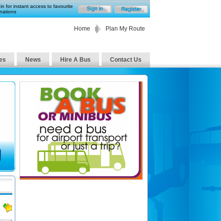
in for instant access to favourite
nations
Home
Plan My Route
es
News
Hire A Bus
Contact Us