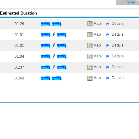
Estimated Duration
Map
Details
01:29
Map
Details
01:31
Map
Details
01:31
Map
Details
01:34
Map
Details
01:37
Map
Details
01:43