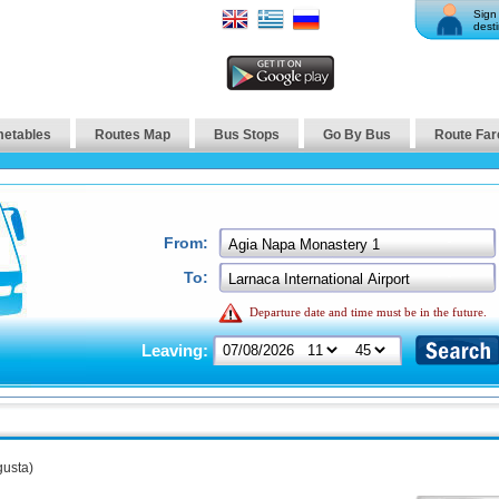
Sign 
desti
metables
Routes Map
Bus Stops
Go By Bus
Route Far
From:
To:
Departure date and time must be in the future.
Leaving:
usta)