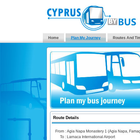
Home
Plan My Journey
Routes And Ti
Route Details
From :
Agia Napa Monastery 1 (Agia Napa, Famag
To :
Larnaca International Airport