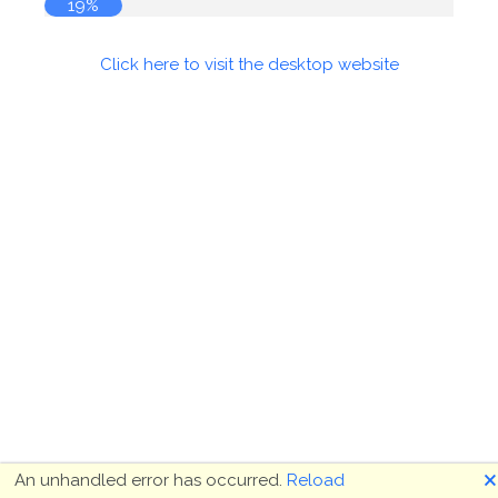
19%
Click here to visit the desktop website
🗙
An unhandled error has occurred.
Reload