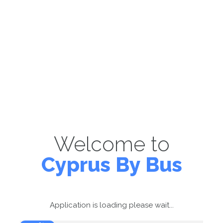
Welcome to
Cyprus By Bus
Application is loading please wait...