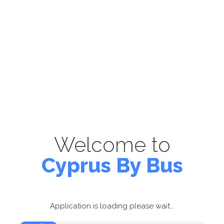
Welcome to
Cyprus By Bus
Application is loading please wait...