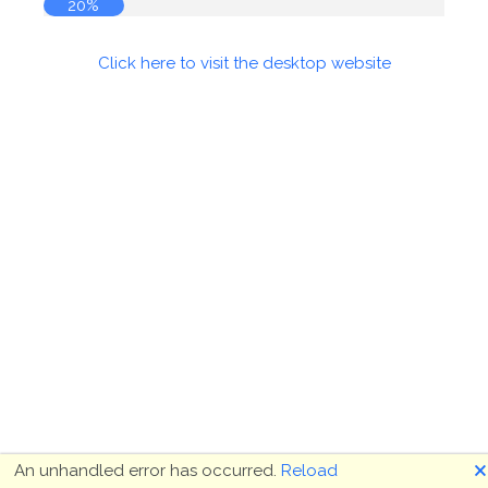
20%
Click here to visit the desktop website
🗙
An unhandled error has occurred.
Reload