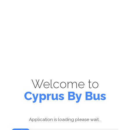
Welcome to
Cyprus By Bus
Application is loading please wait...