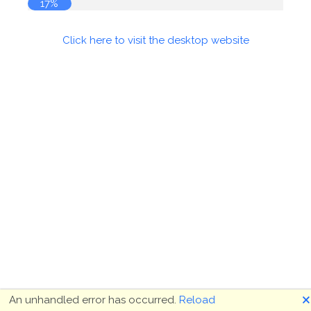
17%
Click here to visit the desktop website
🗙
An unhandled error has occurred.
Reload