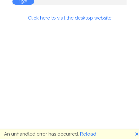
19%
Click here to visit the desktop website
🗙
An unhandled error has occurred.
Reload