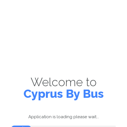
Welcome to
Cyprus By Bus
Application is loading please wait...