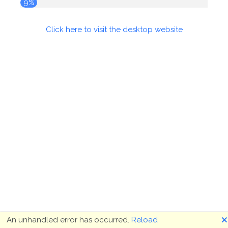
9%
Click here to visit the desktop website
🗙
An unhandled error has occurred.
Reload