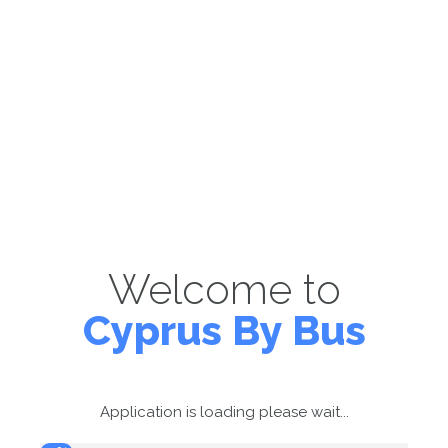
Welcome to
Cyprus By Bus
Application is loading please wait...