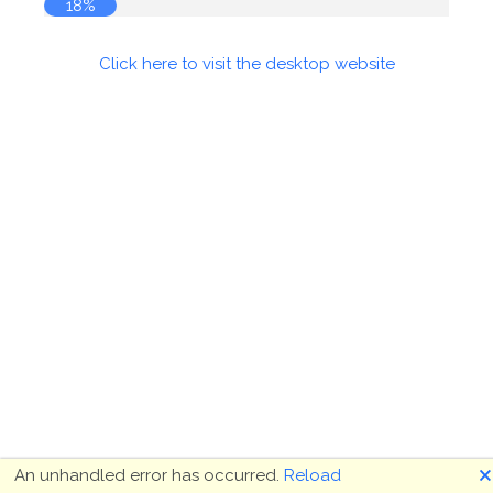
18%
Click here to visit the desktop website
🗙
An unhandled error has occurred.
Reload