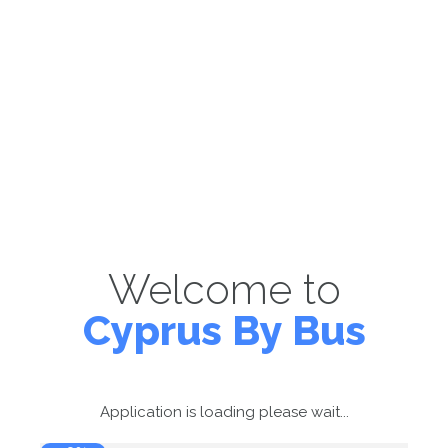
Welcome to
Cyprus By Bus
Application is loading please wait...