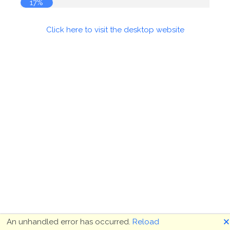
17%
Click here to visit the desktop website
🗙
An unhandled error has occurred.
Reload