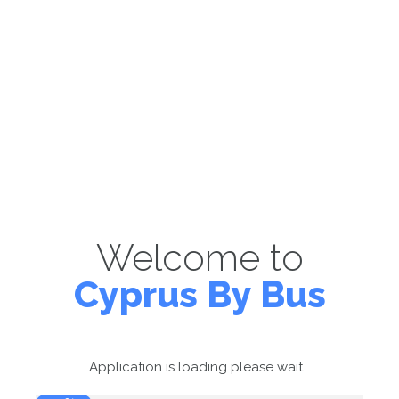
Welcome to
Cyprus By Bus
Application is loading please wait...