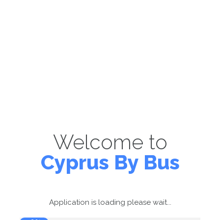
Welcome to
Cyprus By Bus
Application is loading please wait...