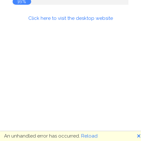
16%
Click here to visit the desktop website
🗙
An unhandled error has occurred.
Reload