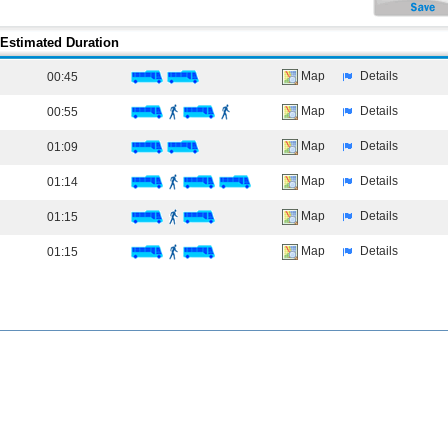
Estimated Duration
Map
Details
00:45
Map
Details
00:55
Map
Details
01:09
Map
Details
01:14
Map
Details
01:15
Map
Details
01:15