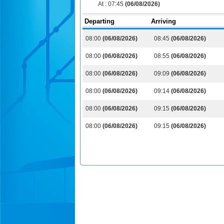
At :
07:45
(06/08/2026)
Departing
Arriving
08:00
(06/08/2026)
08:45
(06/08/2026)
08:00
(06/08/2026)
08:55
(06/08/2026)
08:00
(06/08/2026)
09:09
(06/08/2026)
08:00
(06/08/2026)
09:14
(06/08/2026)
08:00
(06/08/2026)
09:15
(06/08/2026)
08:00
(06/08/2026)
09:15
(06/08/2026)