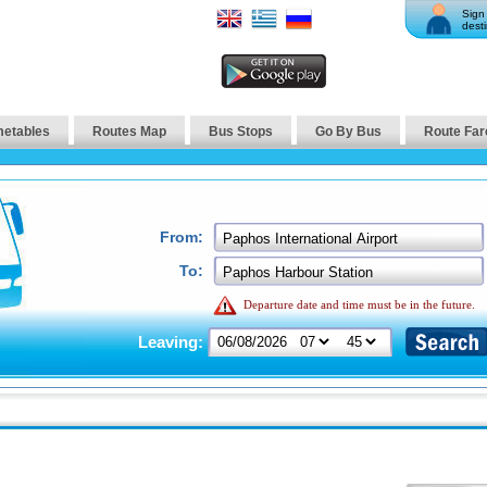
Sign 
desti
metables
Routes Map
Bus Stops
Go By Bus
Route Far
From:
To:
Departure date and time must be in the future.
Leaving: