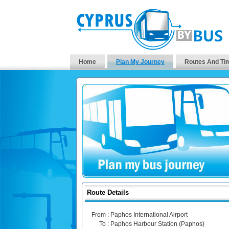
Home
Plan My Journey
Routes And Ti
Route Details
From :
Paphos International Airport
To :
Paphos Harbour Station (Paphos)