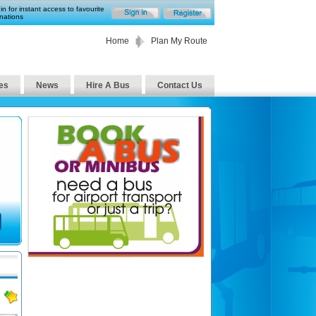
in for instant access to favourite
nations
Home
Plan My Route
es
News
Hire A Bus
Contact Us