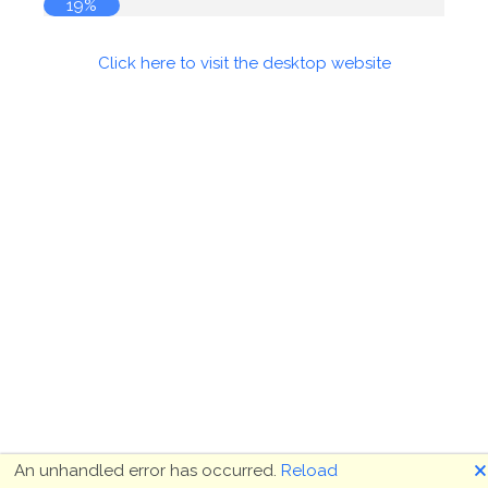
19%
Click here to visit the desktop website
🗙
An unhandled error has occurred.
Reload