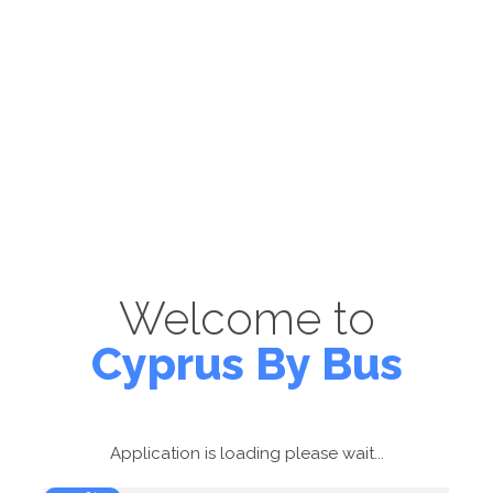
Welcome to
Cyprus By Bus
Application is loading please wait...