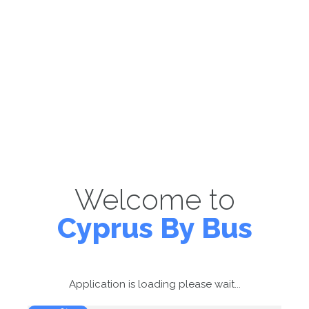
Welcome to
Cyprus By Bus
Application is loading please wait...