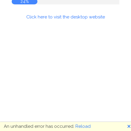
24%
Click here to visit the desktop website
🗙
An unhandled error has occurred.
Reload