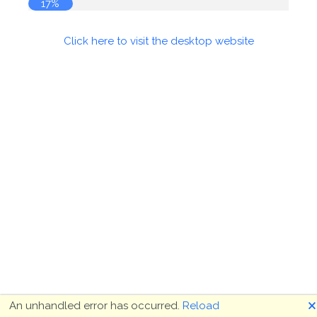
17%
Click here to visit the desktop website
🗙
An unhandled error has occurred.
Reload