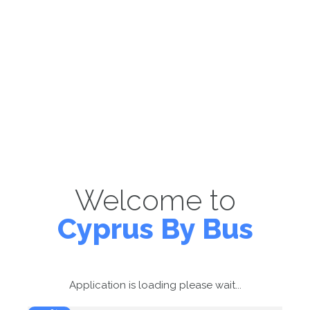
Welcome to
Cyprus By Bus
Application is loading please wait...