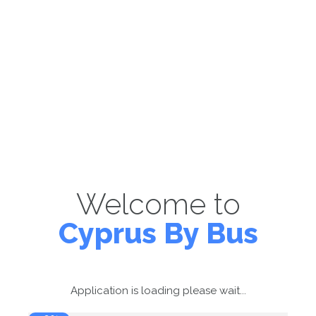
Welcome to
Cyprus By Bus
Application is loading please wait...