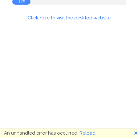
16%
Click here to visit the desktop website
🗙
An unhandled error has occurred.
Reload