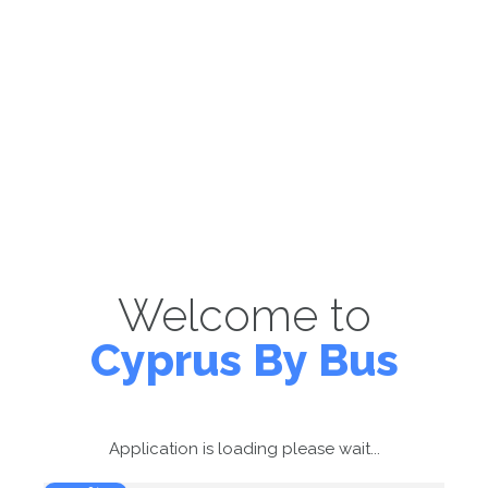
Welcome to
Cyprus By Bus
Application is loading please wait...