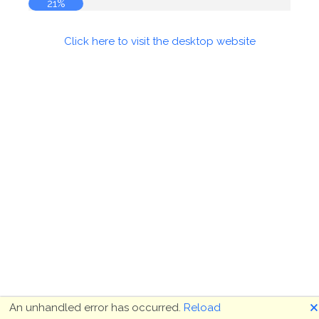
21%
Click here to visit the desktop website
🗙
An unhandled error has occurred.
Reload