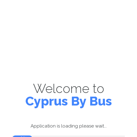
Welcome to
Cyprus By Bus
Application is loading please wait...