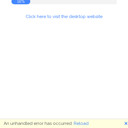
19%
Click here to visit the desktop website
🗙
An unhandled error has occurred.
Reload