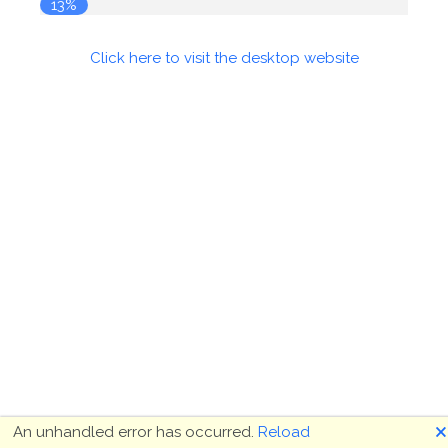
13%
Click here to visit the desktop website
🗙
An unhandled error has occurred.
Reload