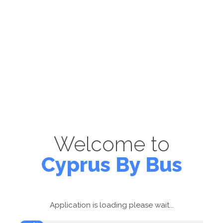
Welcome to
Cyprus By Bus
Application is loading please wait...