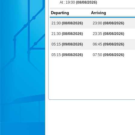
At :
19:00
(08/08/2026)
Departing
Arriving
21:30
(08/08/2026)
23:00
(08/08/2026)
21:30
(08/08/2026)
23:35
(08/08/2026)
05:15
(09/08/2026)
06:45
(09/08/2026)
05:15
(09/08/2026)
07:50
(09/08/2026)