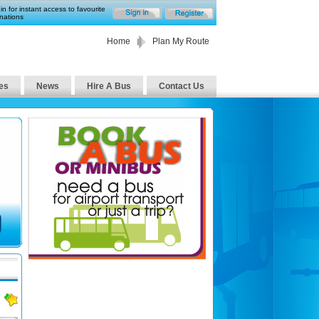
in for instant access to favourite
nations
Home
Plan My Route
es
News
Hire A Bus
Contact Us