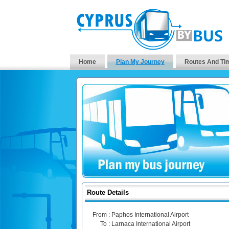
Home
Plan My Journey
Routes And Ti
Route Details
From :
Paphos International Airport
To :
Larnaca International Airport