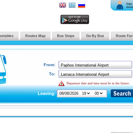
Sign 
desti
metables
Routes Map
Bus Stops
Go By Bus
Route Far
From:
To:
Departure date and time must be in the future.
Leaving: