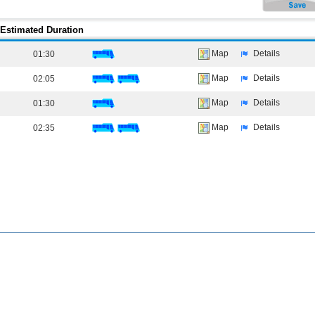
Estimated Duration
Map
Details
01:30
Map
Details
02:05
Map
Details
01:30
Map
Details
02:35