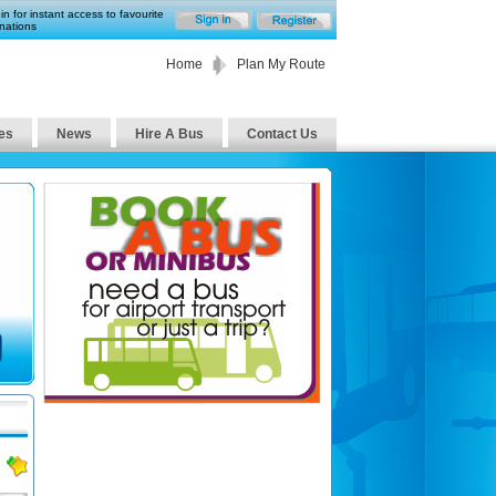
in for instant access to favourite
nations
Home
Plan My Route
es
News
Hire A Bus
Contact Us