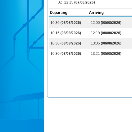
At :
22:15
(07/08/2026)
Departing
Arriving
10:30
(08/08/2026)
12:00
(08/08/2026)
10:15
(08/08/2026)
12:19
(08/08/2026)
10:30
(08/08/2026)
13:05
(08/08/2026)
10:30
(08/08/2026)
13:21
(08/08/2026)