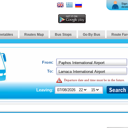
Sign 
desti
metables
Routes Map
Bus Stops
Go By Bus
Route Far
From:
To:
Departure date and time must be in the future.
Leaving: