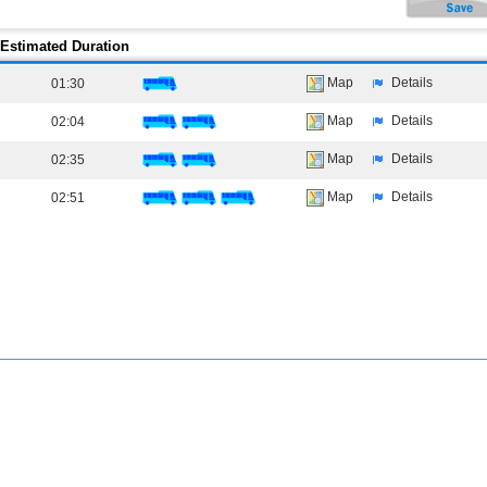
Estimated Duration
Map
Details
01:30
Map
Details
02:04
Map
Details
02:35
Map
Details
02:51