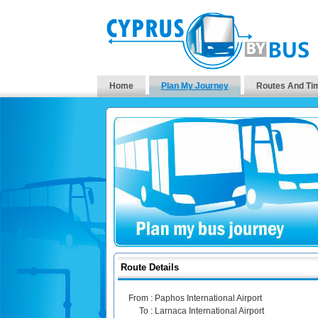
Home
Plan My Journey
Routes And Ti
Route Details
From :
Paphos International Airport
To :
Larnaca International Airport