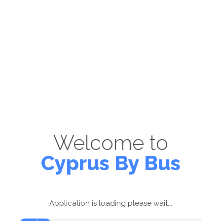
Welcome to
Cyprus By Bus
Application is loading please wait...