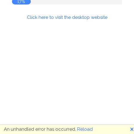
17%
Click here to visit the desktop website
🗙
An unhandled error has occurred.
Reload