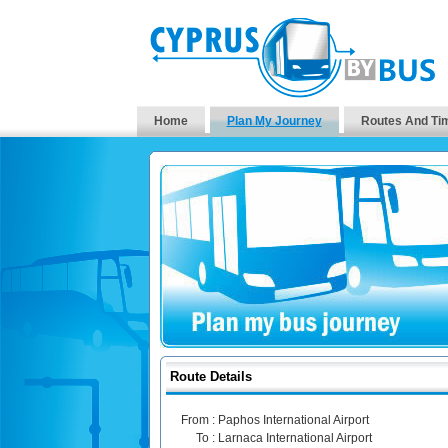
Home
Plan My Journey
Routes And Ti
Route Details
From :
Paphos International Airport
To :
Larnaca International Airport