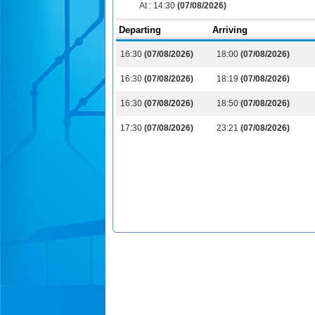
At :
14:30
(07/08/2026)
Departing
Arriving
16:30
(07/08/2026)
18:00
(07/08/2026)
16:30
(07/08/2026)
18:19
(07/08/2026)
16:30
(07/08/2026)
18:50
(07/08/2026)
17:30
(07/08/2026)
23:21
(07/08/2026)