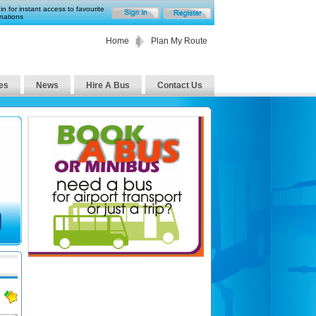
in for instant access to favourite
nations
Home
Plan My Route
es
News
Hire A Bus
Contact Us