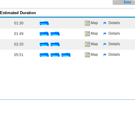
Estimated Duration
Map
Details
01:30
Map
Details
01:49
Map
Details
02:20
Map
Details
05:51