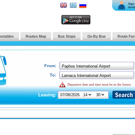
Sign 
desti
metables
Routes Map
Bus Stops
Go By Bus
Route Far
From:
To:
Departure date and time must be in the future.
Leaving: