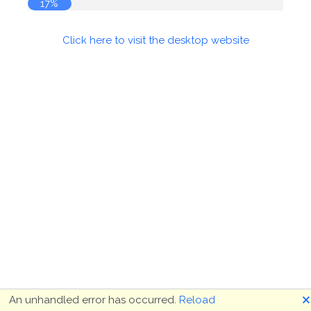
17%
Click here to visit the desktop website
🗙
An unhandled error has occurred.
Reload