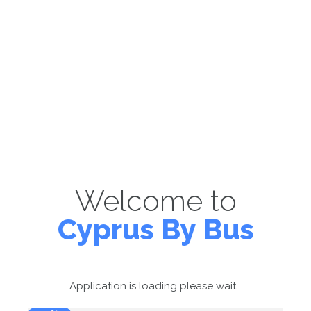
Welcome to
Cyprus By Bus
Application is loading please wait...