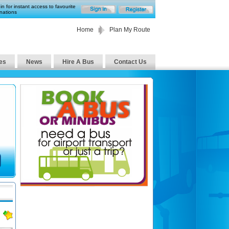
in for instant access to favourite
nations
Home
Plan My Route
es
News
Hire A Bus
Contact Us