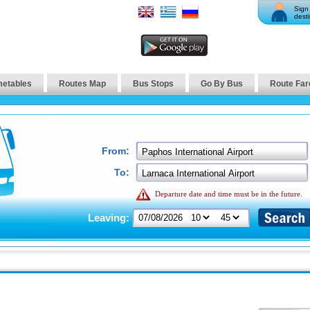
Sign 
desti
metables
Routes Map
Bus Stops
Go By Bus
Route Far
From:
To:
Departure date and time must be in the future.
Leaving: