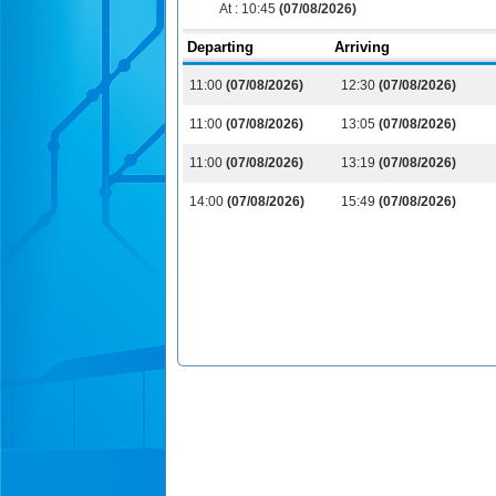
At :
10:45
(07/08/2026)
Departing
Arriving
11:00
(07/08/2026)
12:30
(07/08/2026)
11:00
(07/08/2026)
13:05
(07/08/2026)
11:00
(07/08/2026)
13:19
(07/08/2026)
14:00
(07/08/2026)
15:49
(07/08/2026)