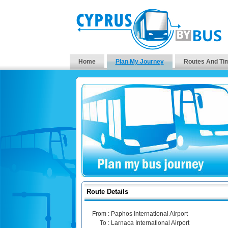
Home
Plan My Journey
Routes And Ti
Route Details
From :
Paphos International Airport
To :
Larnaca International Airport