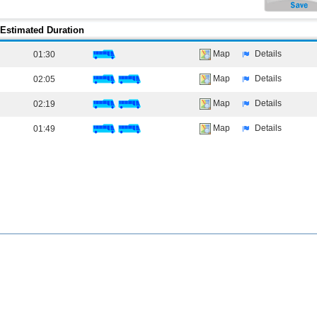
Estimated Duration
Map
Details
01:30
Map
Details
02:05
Map
Details
02:19
Map
Details
01:49