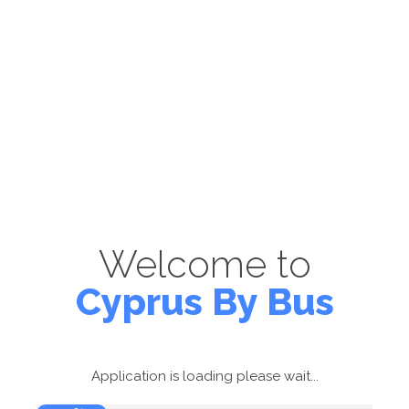
Welcome to
Cyprus By Bus
Application is loading please wait...